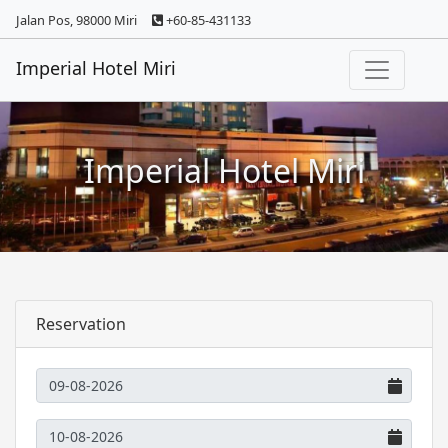
Jalan Pos, 98000 Miri
+60-85-431133
Imperial Hotel Miri
Imperial Hotel Miri
Reservation