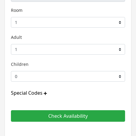
Room
Adult
Children
Special Codes
Check Availability